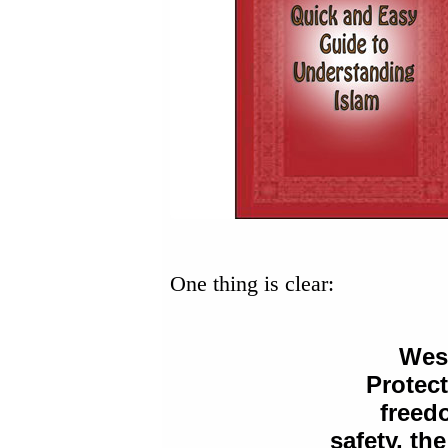
One thing is clear:
West
Protec
freed
safety, the