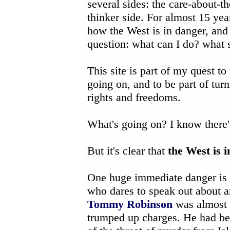
several sides: the care-about-th
thinker side. For almost 15 ye
how the West is in danger, and
question: what can I do? what s
This site is part of my quest to
going on, and to be part of tu
rights and freedoms.
What's going on? I know there'
But it's clear that
the West is 
One huge immediate danger is
who dares to speak out about a
Tommy Robinson
was almost c
trumped up charges. He had begg