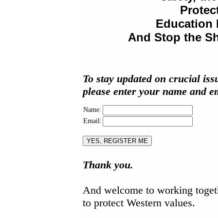
Protec
Education 
And Stop the Sh
To stay updated on crucial iss
please enter your name and em
Name:
Email:
Thank you.
And welcome to working toget
to protect Western values.