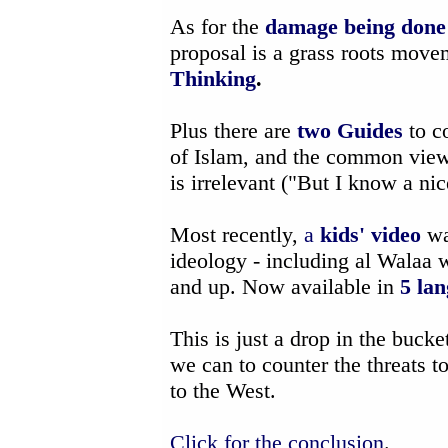
As for the
damage being done t
proposal is a grass roots mov
Thinking
.
Plus there are
two Guides
to c
of Islam, and the common view
is irrelevant ("But I know a ni
Most recently,
a
kids' video
wa
ideology - including al Walaa 
and up. Now available in
5 la
This is just a drop in the bucke
we can to counter the threats t
to the West.
Click for the conclusion
.