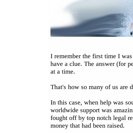
I remember the first time I was
have a clue. The answer (for p
at a time.
That's how so many of us are de
In this case, when help was so
worldwide support was amazin
fought off by top notch legal r
money that had been raised.