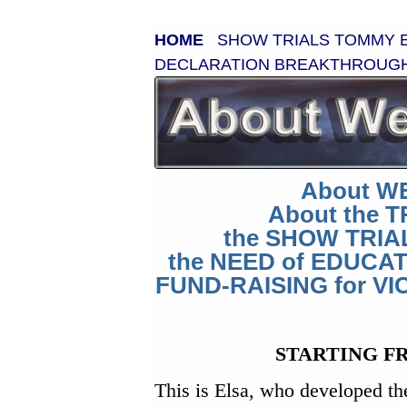
HOME
SHOW TRIALS
TOMMY
DECLARATION
BREAKTHROUG
About W
About the 
the SHOW TRIA
the NEED of EDUCA
FUND-RAISING for VI
STARTING F
This is Elsa, who developed th