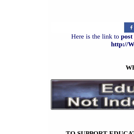
Here is the link to
post 
http://
Wh
TO SUPPORT EDUCA