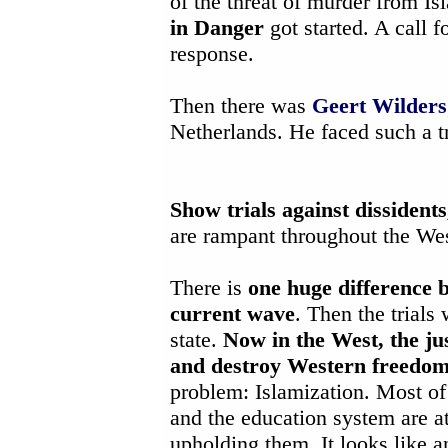
of the threat of murder from Is
in Danger
got started. A call 
response.
Then there was
Geert Wilders
Netherlands. He faced such a t
Show trials against dissident
are rampant throughout the Wes
There is
one huge difference b
current wave
. Then the trials
state.
Now in the West, the ju
and destroy Western freedo
problem: Islamization. Most of 
and the education system are a
upholding them. It looks like 