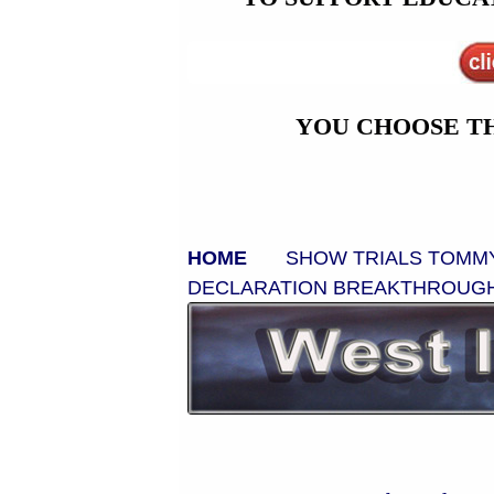
YOU CHOOSE T
HOME
SHOW TRIALS
TOMM
DECLARATION
BREAKTHROUG