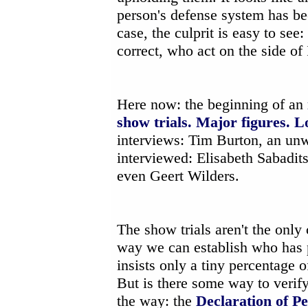
person's defense system has bee
case, the culprit is easy to see:
correct, who act on the side o
Here now: the beginning of an
show trials. Major figures. L
interviews: Tim Burton, an unw
interviewed: Elisabeth Sabadi
even Geert Wilders.
The show trials aren't the only
way we can establish who has 
insists only a tiny percentage 
But is there some way to verif
the way: the
Declaration of Pe