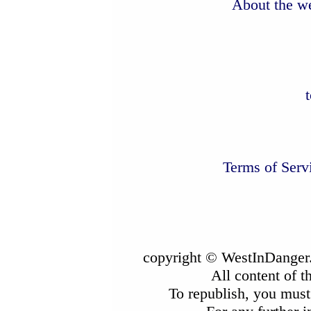
About the we
Terms of Serv
copyright © WestInDanger.
All content of t
To republish, you must