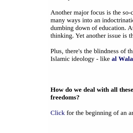
Another major focus is the so-
many ways into an indoctrinat
dumbing down of education. At 
thinking. Yet another issue is t
Plus, there's the blindness of 
Islamic ideology - like
al Wala
How do we deal with all thes
freedoms?
Click
for the beginning of an a